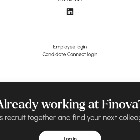
Employee login
Candidate Connect login
Already working at Finova
’s recruit together and find your next collea
Log in