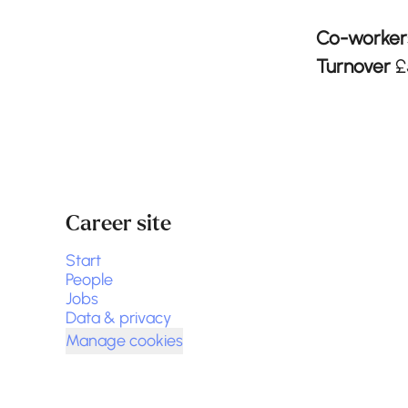
Co-worke
Turnover
£
Career site
Start
People
Jobs
Data & privacy
Manage cookies