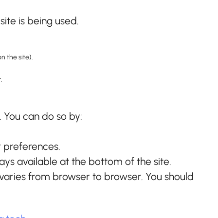
ite is being used.
n the site).
.
. You can do so by:
r preferences.
ys available at the bottom of the site.
s varies from browser to browser. You should