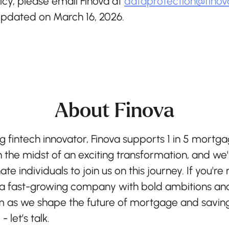
icy, please email Finova at
dataprotection@finov
 updated on March 16, 2026.
About Finova
g fintech innovator, Finova supports 1 in 5 mortga
n the midst of an exciting transformation, and we'
ate individuals to join us on this journey. If you're
 a fast-growing company with bold ambitions and
as we shape the future of mortgage and savin
 let’s talk.