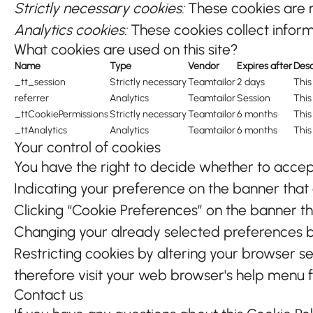
Strictly necessary cookies:
These cookies are n
Analytics cookies:
These cookies collect informa
What cookies are used on this site?
Name
Type
Vendor
Expires after
Desc
_tt_session
Strictly necessary
Teamtailor
2 days
This
referrer
Analytics
Teamtailor
Session
This
_ttCookiePermissions
Strictly necessary
Teamtailor
6 months
This
_ttAnalytics
Analytics
Teamtailor
6 months
This
Your control of cookies
You have the right to decide whether to accept 
Indicating your preference on the banner that
Clicking “Cookie Preferences” on the banner th
Changing your already selected preferences by 
Restricting cookies by altering your browser s
therefore visit your web browser's help menu 
Contact us