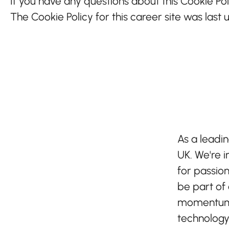
If you have any questions about this Cookie Pol
The Cookie Policy for this career site was last
As a leadin
UK. We're i
for passion
be part of
momentum 
technology -