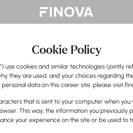
Cookie Policy
”) use cookies and similar technologies (jointly ref
why they are used, and your choices regarding the
ersonal data on this career site, please visit Fi
characters that is sent to your computer when you v
browser. This way, the information you previously
ance your experience on the site or be used to t