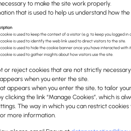
ecessary to make the site work properly.
tion that is used to help us understand how the s
ription
 cookie is used to keep the context of a visitor (e.g. to keep you logged in o
 cookie is used to identify the web link used to direct visitors to the site.
 cookie is used to hide the cookie banner once you have interacted with it
 cookie is used to gather insights about how visitors use the site.
or reject cookies that are not strictly necessary
 appears when you enter the site.
at appears when you enter the site, to tailor you
clicking the link “Manage Cookies”, which is alwa
ettings. The way in which you can restrict cookie
for more information.