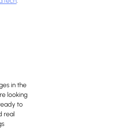
a.tech
.
ges in the
re looking
 ready to
 real
gs