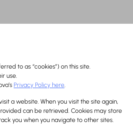
erred to as “cookies”) on this site.
ir use.
nova’s
Privacy Policy here
.
isit a website. When you visit the site again,
 provided can be retrieved. Cookies may store
rack you when you navigate to other sites.