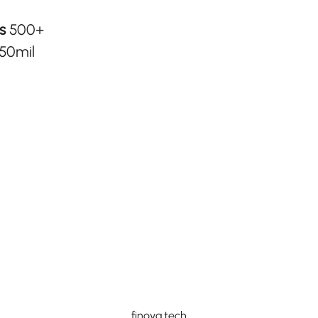
rs
500+
50mil
finova.tech