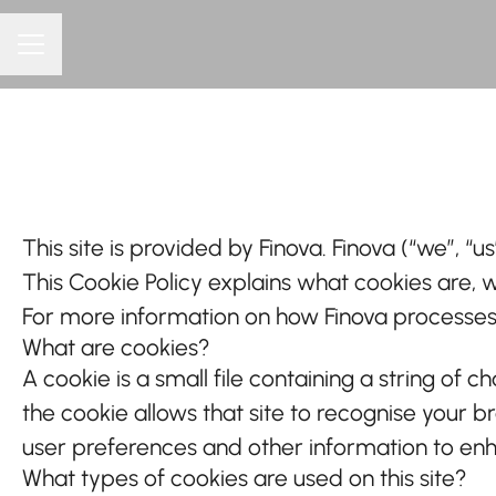
CAREER MENU
This site is provided by Finova. Finova (“we”, “us
This Cookie Policy explains what cookies are, 
For more information on how Finova processes p
What are cookies?
A cookie is a small file containing a string of 
the cookie allows that site to recognise your 
user preferences and other information to enh
What types of cookies are used on this site?