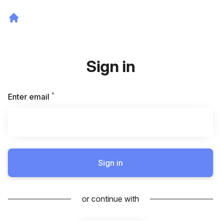
Sign in
*
Required
Enter email
Sign in
or continue with