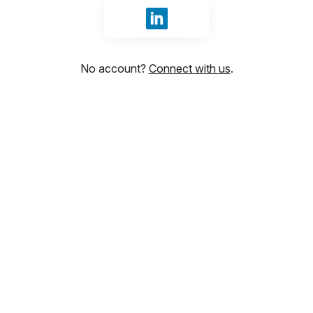
Sign in with LinkedIn
No account?
Connect with us
.